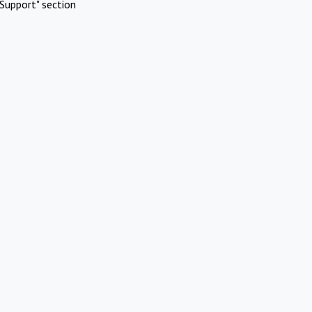
Support" section