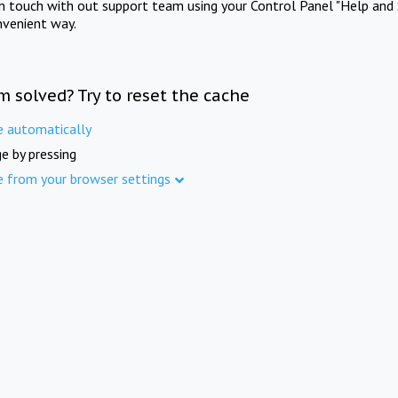
in touch with out support team using your Control Panel "Help and 
nvenient way.
m solved? Try to reset the cache
e automatically
e by pressing
e from your browser settings