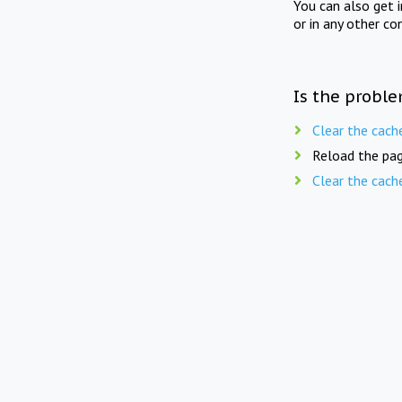
You can also get 
or in any other co
Is the proble
Clear the cach
Reload the pag
Clear the cach