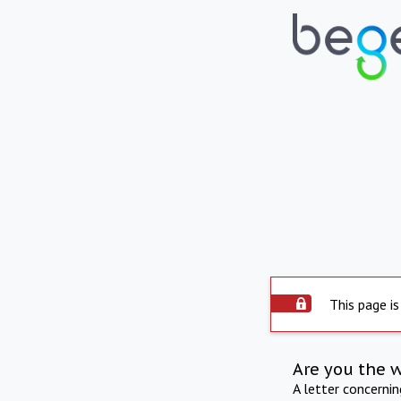
This page is
Are you the 
A letter concerni