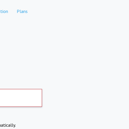
tion
Plans
atically.