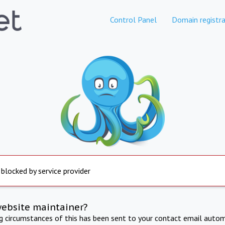
Control Panel
Domain registra
 blocked by service provider
website maintainer?
ng circumstances of this has been sent to your contact email autom