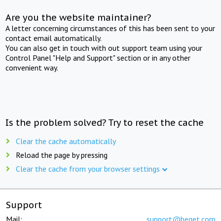
Are you the website maintainer?
A letter concerning circumstances of this has been sent to your
contact email automatically.
You can also get in touch with out support team using your
Control Panel "Help and Support" section or in any other
convenient way.
Is the problem solved? Try to reset the cache
Clear the cache automatically
Reload the page by pressing
Clear the cache from your browser settings
Support
Mail:
support@beget.com