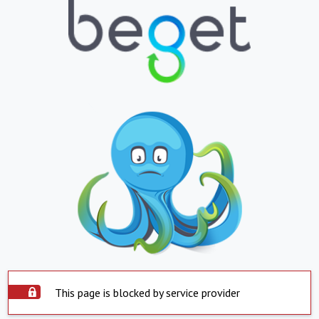
This page is blocked by service provider