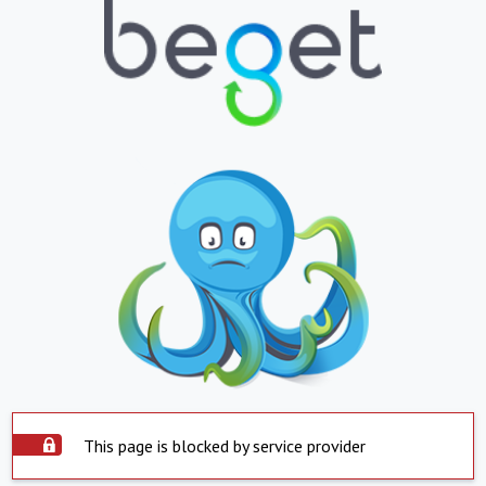
This page is blocked by service provider