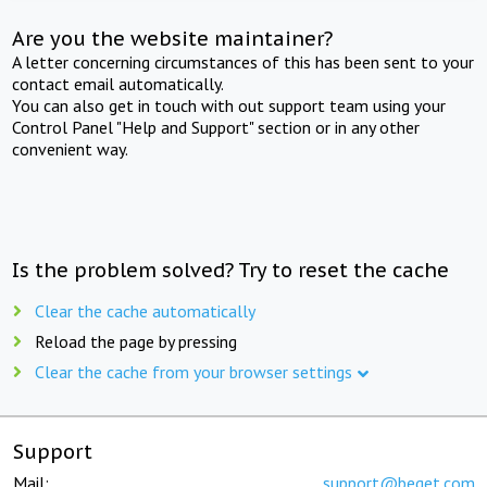
Are you the website maintainer?
A letter concerning circumstances of this has been sent to your
contact email automatically.
You can also get in touch with out support team using your
Control Panel "Help and Support" section or in any other
convenient way.
Is the problem solved? Try to reset the cache
Clear the cache automatically
Reload the page by pressing
Clear the cache from your browser settings
Support
Mail:
support@beget.com