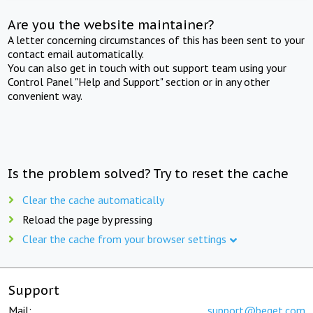
Are you the website maintainer?
A letter concerning circumstances of this has been sent to your
contact email automatically.
You can also get in touch with out support team using your
Control Panel "Help and Support" section or in any other
convenient way.
Is the problem solved? Try to reset the cache
Clear the cache automatically
Reload the page by pressing
Clear the cache from your browser settings
Support
Mail:
support@beget.com