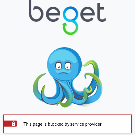
This page is blocked by service provider