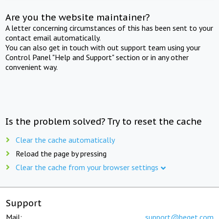
Are you the website maintainer?
A letter concerning circumstances of this has been sent to your
contact email automatically.
You can also get in touch with out support team using your
Control Panel "Help and Support" section or in any other
convenient way.
Is the problem solved? Try to reset the cache
Clear the cache automatically
Reload the page by pressing
Clear the cache from your browser settings
Support
Mail:
support@beget.com