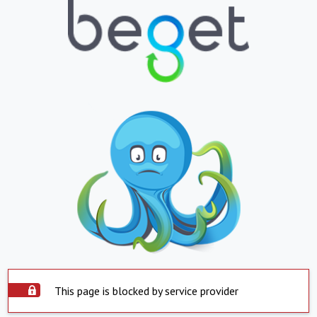
This page is blocked by service provider