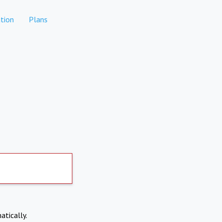
tion
Plans
atically.