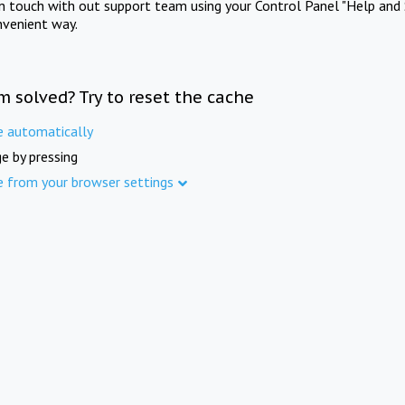
in touch with out support team using your Control Panel "Help and 
nvenient way.
m solved? Try to reset the cache
e automatically
e by pressing
e from your browser settings