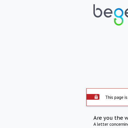
This page is
Are you the 
A letter concerni