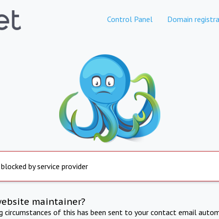
Control Panel
Domain registra
 blocked by service provider
website maintainer?
ng circumstances of this has been sent to your contact email autom