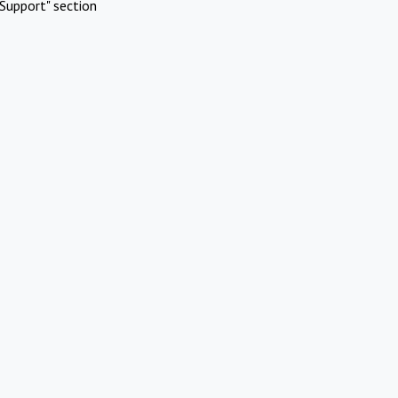
Support" section