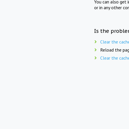
You can also get 
or in any other co
Is the proble
Clear the cach
Reload the pag
Clear the cach