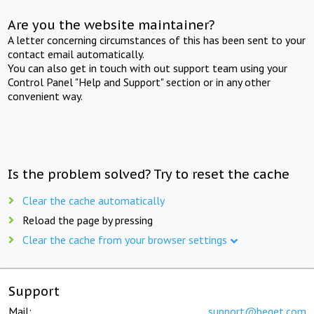
Are you the website maintainer?
A letter concerning circumstances of this has been sent to your
contact email automatically.
You can also get in touch with out support team using your
Control Panel "Help and Support" section or in any other
convenient way.
Is the problem solved? Try to reset the cache
Clear the cache automatically
Reload the page by pressing
Clear the cache from your browser settings
Support
Mail:
support@beget.com