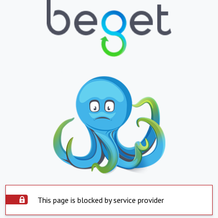
This page is blocked by service provider