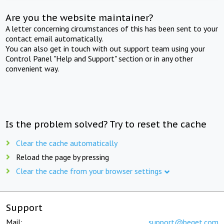
Are you the website maintainer?
A letter concerning circumstances of this has been sent to your
contact email automatically.
You can also get in touch with out support team using your
Control Panel "Help and Support" section or in any other
convenient way.
Is the problem solved? Try to reset the cache
Clear the cache automatically
Reload the page by pressing
Clear the cache from your browser settings
Support
Mail:
support@beget.com