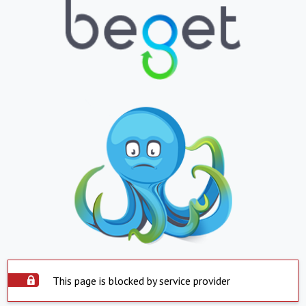
This page is blocked by service provider