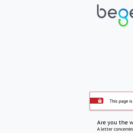
This page is
Are you the 
A letter concerni