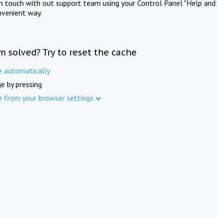
in touch with out support team using your Control Panel "Help and 
nvenient way.
m solved? Try to reset the cache
e automatically
e by pressing
e from your browser settings