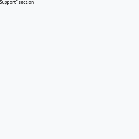
Support" section