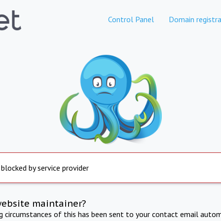
Control Panel
Domain registra
 blocked by service provider
website maintainer?
ng circumstances of this has been sent to your contact email autom