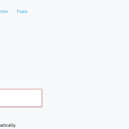
tion
Plans
atically.