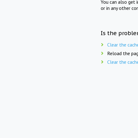
You can also get 
or in any other co
Is the proble
Clear the cach
Reload the pag
Clear the cach