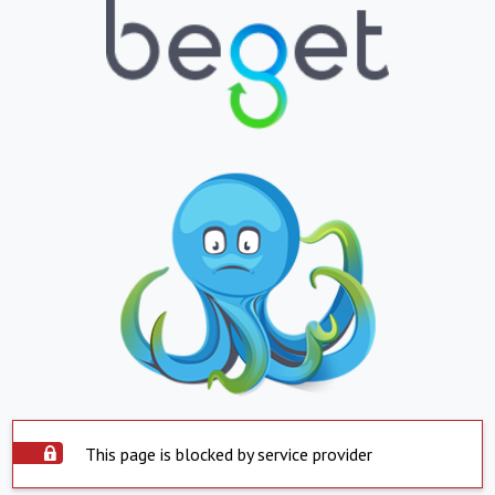
This page is blocked by service provider