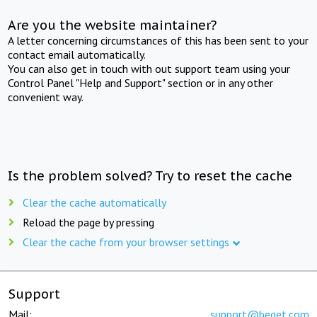
Are you the website maintainer?
A letter concerning circumstances of this has been sent to your
contact email automatically.
You can also get in touch with out support team using your
Control Panel "Help and Support" section or in any other
convenient way.
Is the problem solved? Try to reset the cache
Clear the cache automatically
Reload the page by pressing
Clear the cache from your browser settings
Support
Mail:
support@beget.com