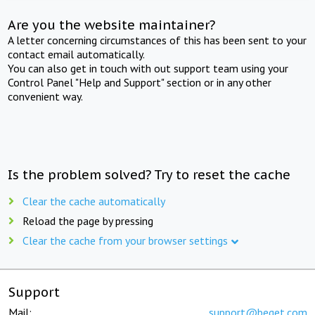
Are you the website maintainer?
A letter concerning circumstances of this has been sent to your
contact email automatically.
You can also get in touch with out support team using your
Control Panel "Help and Support" section or in any other
convenient way.
Is the problem solved? Try to reset the cache
Clear the cache automatically
Reload the page by pressing
Clear the cache from your browser settings
Support
Mail:
support@beget.com