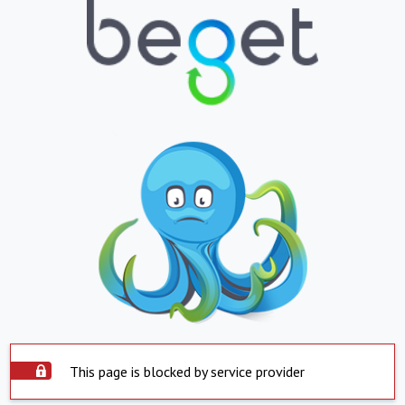
This page is blocked by service provider