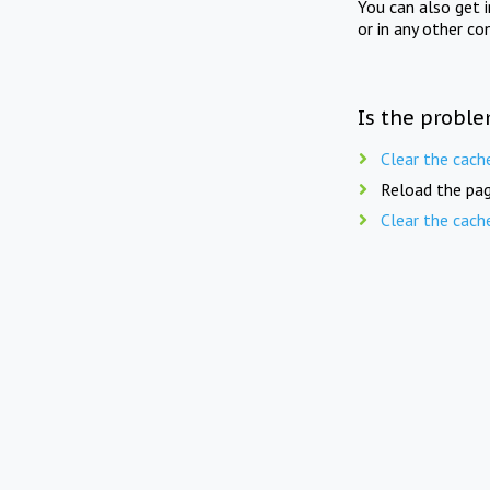
You can also get 
or in any other co
Is the proble
Clear the cach
Reload the pag
Clear the cach