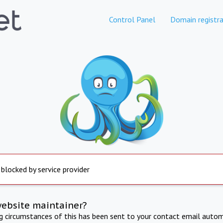
Control Panel
Domain registra
 blocked by service provider
website maintainer?
ng circumstances of this has been sent to your contact email autom