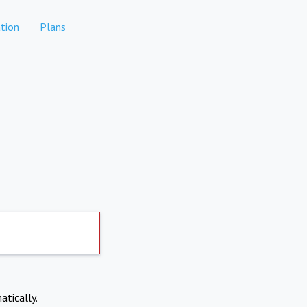
tion
Plans
atically.