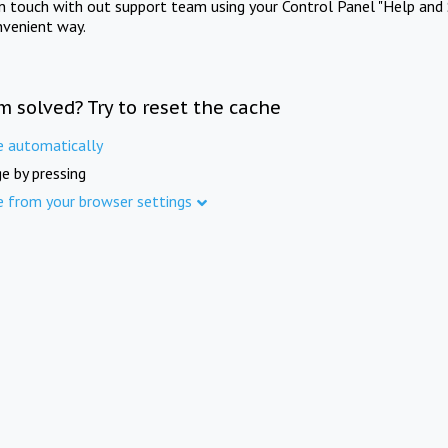
in touch with out support team using your Control Panel "Help and 
nvenient way.
m solved? Try to reset the cache
e automatically
e by pressing
e from your browser settings