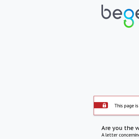
This page is
Are you the 
A letter concerni