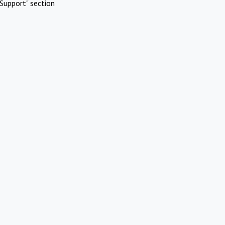
Support" section