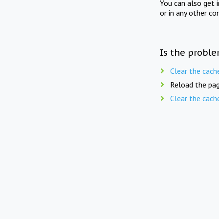
You can also get 
or in any other co
Is the proble
Clear the cach
Reload the pag
Clear the cach