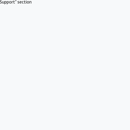
Support" section