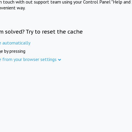
in touch with out support team using your Control Panel "Help and 
nvenient way.
m solved? Try to reset the cache
e automatically
e by pressing
e from your browser settings