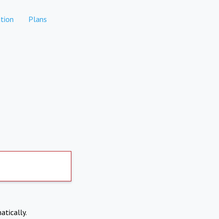
tion
Plans
atically.