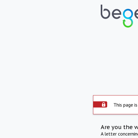
This page is
Are you the 
A letter concerni