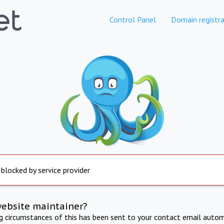
Control Panel
Domain registra
 blocked by service provider
website maintainer?
ng circumstances of this has been sent to your contact email autom