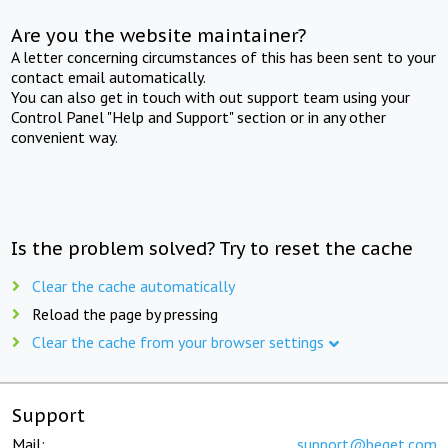
Are you the website maintainer?
A letter concerning circumstances of this has been sent to your
contact email automatically.
You can also get in touch with out support team using your
Control Panel "Help and Support" section or in any other
convenient way.
Is the problem solved? Try to reset the cache
Clear the cache automatically
Reload the page by pressing
Clear the cache from your browser settings
Support
Mail:
support@beget.com