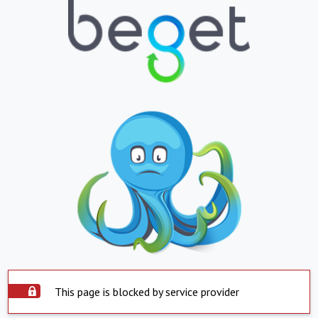
This page is blocked by service provider