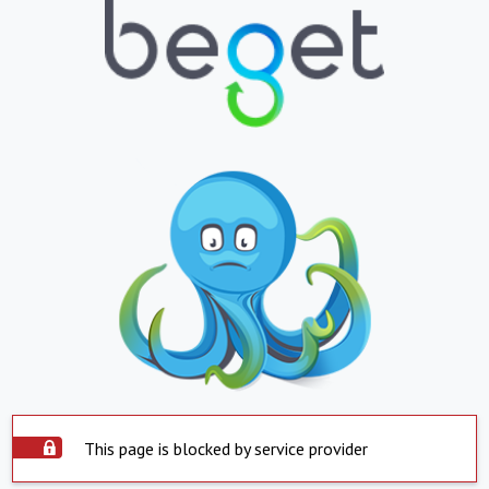
This page is blocked by service provider