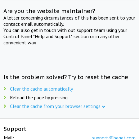
Are you the website maintainer?
A letter concerning circumstances of this has been sent to your
contact email automatically.
You can also get in touch with out support team using your
Control Panel "Help and Support" section or in any other
convenient way.
Is the problem solved? Try to reset the cache
Clear the cache automatically
Reload the page by pressing
Clear the cache from your browser settings
Support
Mail:
support@beget.com