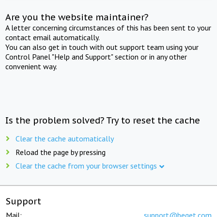
Are you the website maintainer?
A letter concerning circumstances of this has been sent to your
contact email automatically.
You can also get in touch with out support team using your
Control Panel "Help and Support" section or in any other
convenient way.
Is the problem solved? Try to reset the cache
Clear the cache automatically
Reload the page by pressing
Clear the cache from your browser settings
Support
Mail:
support@beget.com