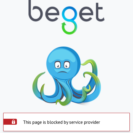
This page is blocked by service provider