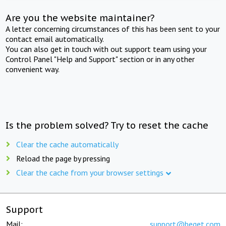
Are you the website maintainer?
A letter concerning circumstances of this has been sent to your
contact email automatically.
You can also get in touch with out support team using your
Control Panel "Help and Support" section or in any other
convenient way.
Is the problem solved? Try to reset the cache
Clear the cache automatically
Reload the page by pressing
Clear the cache from your browser settings
Support
Mail:
support@beget.com