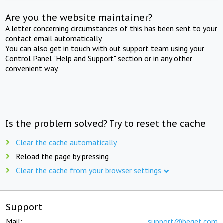
Are you the website maintainer?
A letter concerning circumstances of this has been sent to your
contact email automatically.
You can also get in touch with out support team using your
Control Panel "Help and Support" section or in any other
convenient way.
Is the problem solved? Try to reset the cache
Clear the cache automatically
Reload the page by pressing
Clear the cache from your browser settings
Support
Mail:
support@beget.com