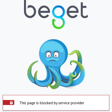
This page is blocked by service provider