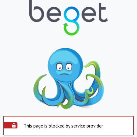
This page is blocked by service provider