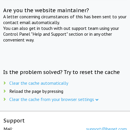
Are you the website maintainer?
A letter concerning circumstances of this has been sent to your
contact email automatically.
You can also get in touch with out support team using your
Control Panel "Help and Support" section or in any other
convenient way.
Is the problem solved? Try to reset the cache
Clear the cache automatically
Reload the page by pressing
Clear the cache from your browser settings
Support
Mail:
support@beget.com