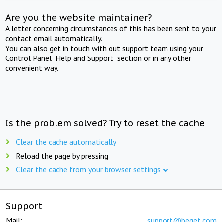
Are you the website maintainer?
A letter concerning circumstances of this has been sent to your
contact email automatically.
You can also get in touch with out support team using your
Control Panel "Help and Support" section or in any other
convenient way.
Is the problem solved? Try to reset the cache
Clear the cache automatically
Reload the page by pressing
Clear the cache from your browser settings
Support
Mail:
support@beget.com