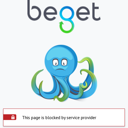
This page is blocked by service provider