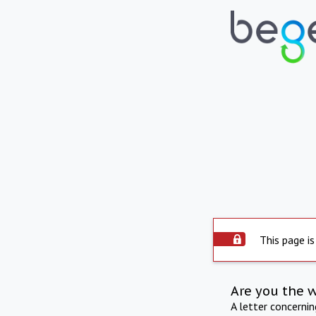
This page is
Are you the 
A letter concerni