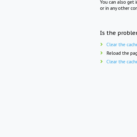
You can also get 
or in any other co
Is the proble
Clear the cach
Reload the pag
Clear the cach