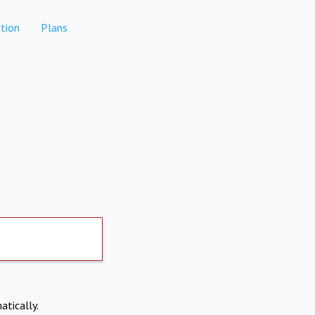
tion
Plans
atically.