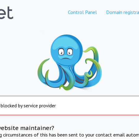
Control Panel
Domain registra
 blocked by service provider
website maintainer?
ng circumstances of this has been sent to your contact email autom