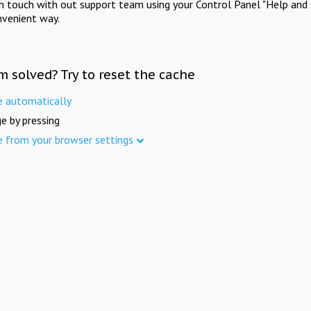
in touch with out support team using your Control Panel "Help and 
nvenient way.
m solved? Try to reset the cache
e automatically
e by pressing
e from your browser settings