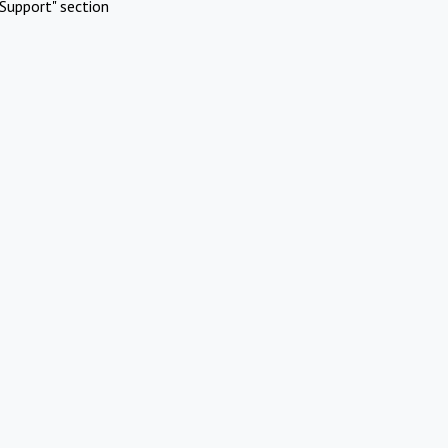
Support" section