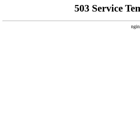
503 Service Te
ngin