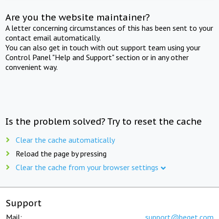
Are you the website maintainer?
A letter concerning circumstances of this has been sent to your
contact email automatically.
You can also get in touch with out support team using your
Control Panel "Help and Support" section or in any other
convenient way.
Is the problem solved? Try to reset the cache
Clear the cache automatically
Reload the page by pressing
Clear the cache from your browser settings
Support
Mail:
support@beget.com