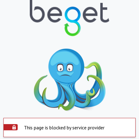
This page is blocked by service provider