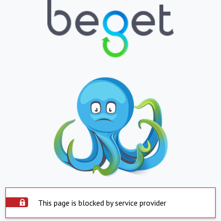
This page is blocked by service provider