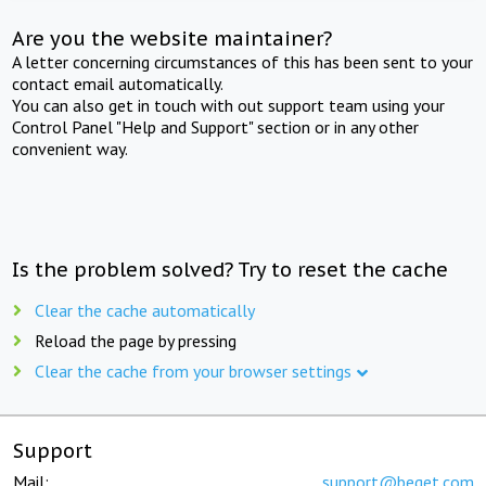
Are you the website maintainer?
A letter concerning circumstances of this has been sent to your
contact email automatically.
You can also get in touch with out support team using your
Control Panel "Help and Support" section or in any other
convenient way.
Is the problem solved? Try to reset the cache
Clear the cache automatically
Reload the page by pressing
Clear the cache from your browser settings
Support
Mail:
support@beget.com