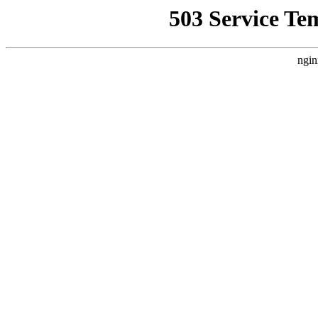
503 Service Te
ngin