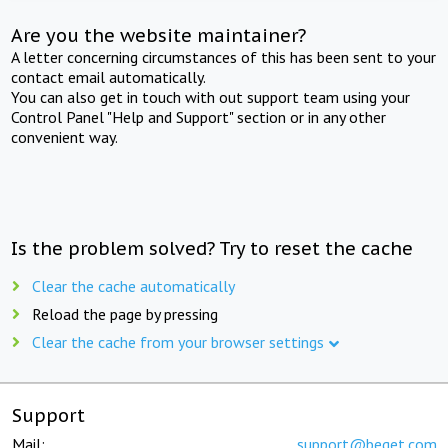
Are you the website maintainer?
A letter concerning circumstances of this has been sent to your
contact email automatically.
You can also get in touch with out support team using your
Control Panel "Help and Support" section or in any other
convenient way.
Is the problem solved? Try to reset the cache
Clear the cache automatically
Reload the page by pressing
Clear the cache from your browser settings
Support
Mail:
support@beget.com