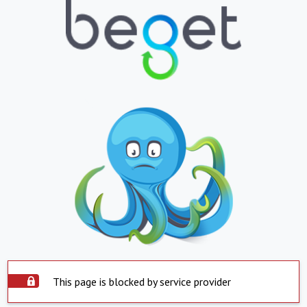
This page is blocked by service provider