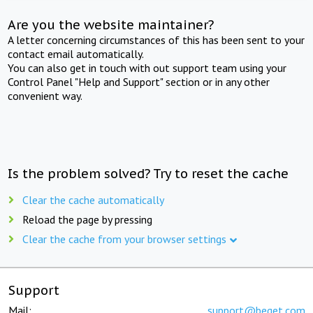
Are you the website maintainer?
A letter concerning circumstances of this has been sent to your
contact email automatically.
You can also get in touch with out support team using your
Control Panel "Help and Support" section or in any other
convenient way.
Is the problem solved? Try to reset the cache
Clear the cache automatically
Reload the page by pressing
Clear the cache from your browser settings
Support
Mail:
support@beget.com