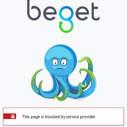
This page is blocked by service provider